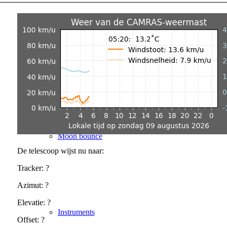
SETI@CAMRAS
Moon bounce
De telescoop wijst nu naar:
Tracker:
?
Azimut:
?
Elevatie:
?
Instruments
Offset:
?