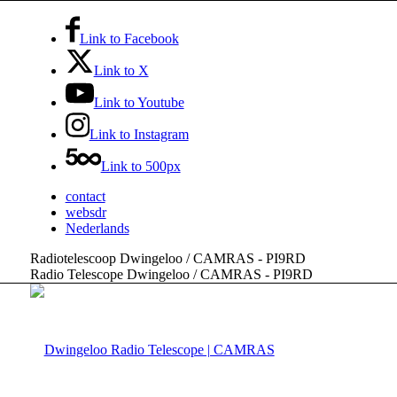
Link to Facebook
Link to X
Link to Youtube
Link to Instagram
Link to 500px
contact
websdr
Nederlands
Radiotelescoop Dwingeloo / CAMRAS - PI9RD
Radio Telescope Dwingeloo / CAMRAS - PI9RD