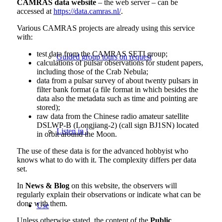
CAMRAS data website
– the web server – can be
accessed at
https://data.camras.nl/
.
Various CAMRAS projects are already using this service
with:
test data from the CAMRAS SETI group;
Guided group tours on request
calculations of
pulsar
observations for student papers,
including those of the Crab Nebula;
data from a pulsar survey of about twenty pulsars in
filter bank format (a file format in which besides the
data also the metadata such as time and pointing are
stored);
raw data from the Chinese radio amateur satellite
DSLWP-B (Longjiang-2) (call sign BJ1SN) located
Listen in !
in orbit around the Moon.
The use of these data is for the advanced hobbyist who
knows what to do with it. The complexity differs per data
set.
In
News & Blog
on this website, the observers will
regularly explain their observations or indicate what can be
done with them.
Use
Unless otherwise stated, the content of the
Public