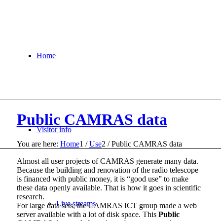
Home
Public CAMRAS data
Visitor info
You are here:
Home
1
/
Use
2
/
Public CAMRAS data
Almost all user projects of CAMRAS generate many data.
Because the building and renovation of the radio telescope
is financed with public money, it is “good use” to make
these data openly available. That is how it goes in scientific
research.
Live streams
For large data sets, the CAMRAS ICT group made a web
server available with a lot of disk space. This
Public