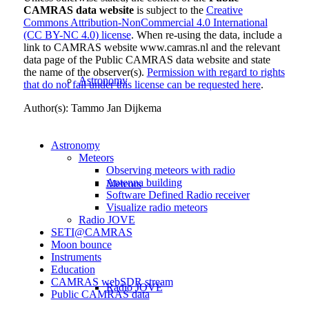
CAMRAS data website
is subject to the
Creative
Commons Attribution-NonCommercial 4.0 International
(CC BY-NC 4.0) license
. When re-using the data, include a
link to CAMRAS website www.camras.nl and the relevant
data page of the Public CAMRAS data website and state
the name of the observer(s).
Permission with regard to rights
Astronomy
that do not fall under this license can be requested here
.
Author(s): Tammo Jan Dijkema
Astronomy
Meteors
Observing meteors with radio
Antenna building
Meteors
Software Defined Radio receiver
Visualize radio meteors
Radio JOVE
SETI@CAMRAS
Moon bounce
Instruments
Education
CAMRAS
webSDR
stream
Radio JOVE
Public CAMRAS data